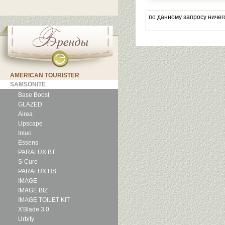
по данному запросу ничег
AMERICAN TOURISTER
SAMSONITE
Base Boost
GLAZED
Airea
Upscape
Intuo
Essens
PARALUX BT
S-Cure
PARALUX HS
IMAGE
IMAGE BIZ
IMAGE TOILET KIT
X'Blade 3.0
Urbify